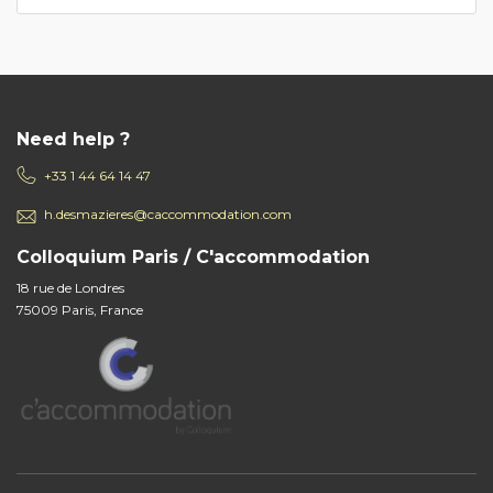
Need help ?
+33 1 44 64 14 47
h.desmazieres@caccommodation.com
Colloquium Paris / C'accommodation
18 rue de Londres
75009 Paris, France