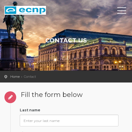
CONTACT US
Home
Contact
Fill the form below
Last name