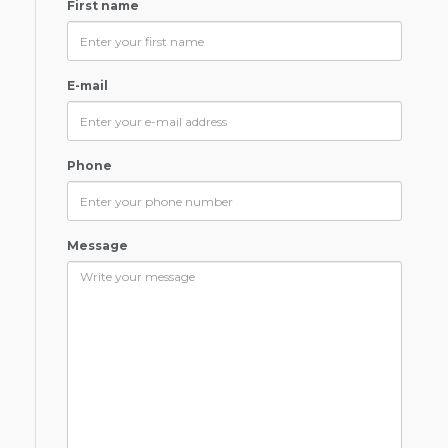
First name
E-mail
Phone
Message