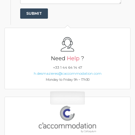
Need
Help
?
+33 1 44 64 14 47
h.desmazieres@caccommodation.com
Monday to Friday 9h – 17h30