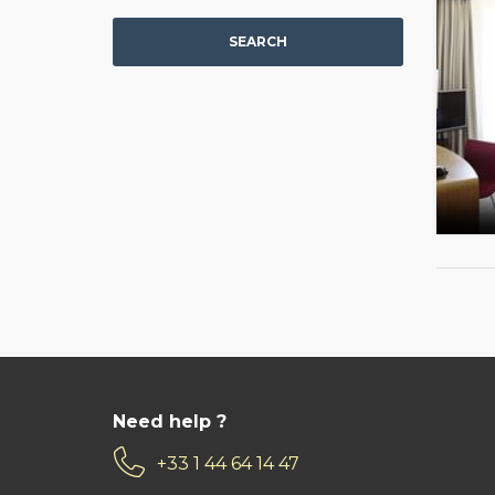
SEARCH
Need help ?
+33 1 44 64 14 47