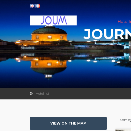
Hotel li
JOURN
Hotel list
Sort b
VIEW ON THE MAP