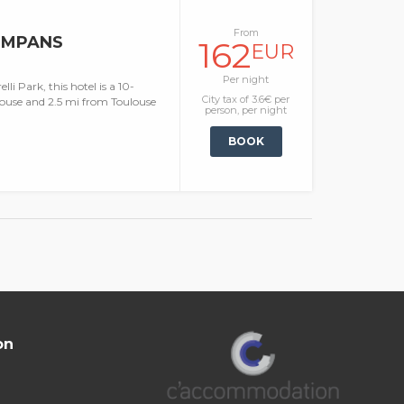
From
OMPANS
162
EUR
Per night
i Park, this hotel is a 10-
City tax of 3.6€ per
ouse and 2.5 mi from Toulouse
person, per night
BOOK
on