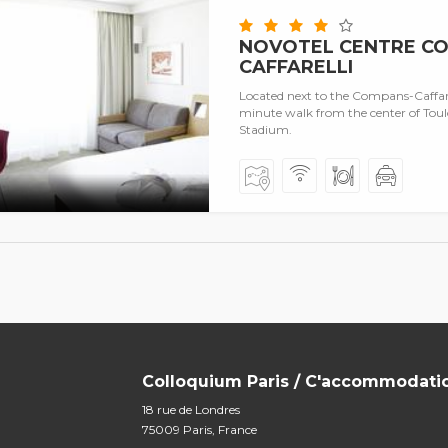
NOVOTEL CENTRE C
CAFFARELLI
Located next to the Compans-Caffarell
minute walk from the center of Toul
Stadium.
Colloquium Paris / C'accommodati
18 rue de Londres
75009 Paris, France