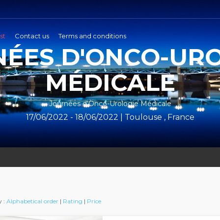
st
Contact us
Terms and conditions
ÉES D'ONCO-UR
MÉDICALE
Journées d'Onco-Urologie Médicale
17/06/2022 - 18/06/2022 | Toulouse , France
y :
Alphabetical order
|
Rating
|
Price