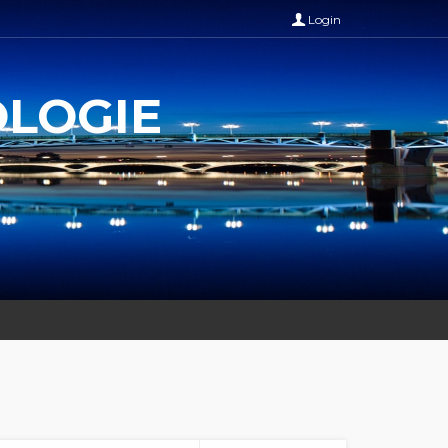
Login
OLOGIE