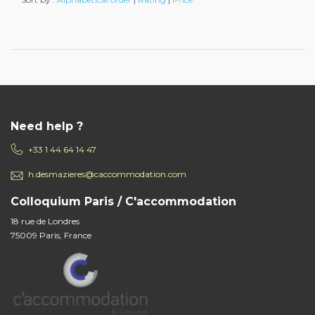
Need help ?
+33 1 44 64 14 47
h.desmazieres@caccommodation.com
Colloquium Paris / C'accommodation
18 rue de Londres
75009 Paris, France