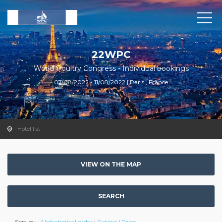
22WPC
World Poultry Congress - Individual bookings
07/08/2022 - 11/08/2022 | Paris , France
Hotel list
VIEW ON THE MAP
SEARCH
Sort by :
Alphabetical order
|
Rating
|
Price