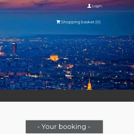
Login
Shopping basket (0)
- Your booking -