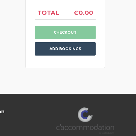
TOTAL
€0.00
ADD BOOKINGS
on