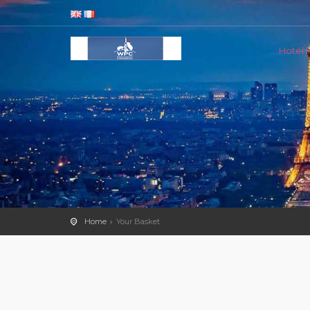
Hotel li
Home
Your Basket