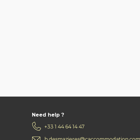
Need help ?
+33 1 44 64 14 47
h.desmazieres@caccommodation.co