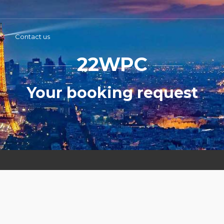
st
Contact us
22WPC
Your booking request