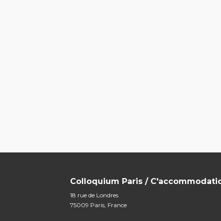
Colloquium Paris / C'accommodati
18 rue de Londres
75009 Paris, France
m