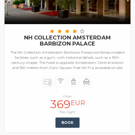
NH COLLECTION AMSTERDAM
BARBIZON PALACE
The NH Collection Amsterdam Barbizon Palace combines modern
facilities, such as a gym, with historical details, such as a 15th-
century chapel. The hotel is opposite Amsterdam-Central station
and 550 meters from Dam Square. Free Wi-Fi is available on site.
From
369
EUR
Per night
BOOK