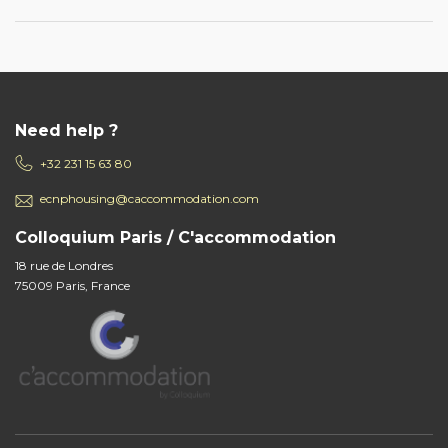
Need help ?
+32 231 15 63 80
ecnphousing@caccommodation.com
Colloquium Paris / C'accommodation
18 rue de Londres
75009 Paris, France