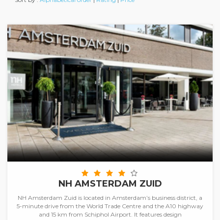
NH AMSTERDAM ZUID
NH Amsterdam Zuid is located in Amsterdam’s business district, a
5-minute drive from the World Trade Centre and the A10 highway
and 15 km from Schiphol Airport. It features design