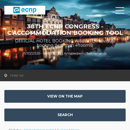
38TH ECNP CONGRESS -
C'ACCOMMODATION BOOKING TOOL
OFFICIAL HOTEL BOOKING WEBSITE Individual
booking (less than 4 rooms)
11/10/2025 - 14/10/2025 | Amsterdam , Netherlands
Hotel list
VIEW ON THE MAP
SEARCH
Sort by :
Alphabetical order
|
Rating
|
Price