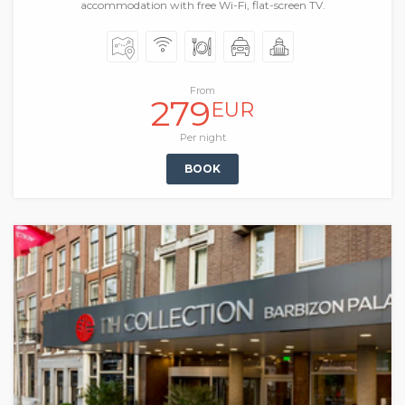
accommodation with free Wi-Fi, flat-screen TV.
From
279
EUR
Per night
BOOK