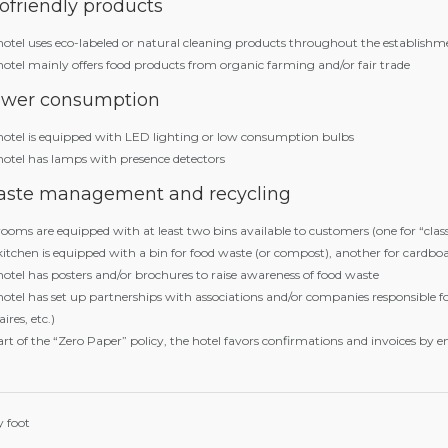
ofriendly products
hotel uses eco-labeled or natural cleaning products throughout the establishm
hotel mainly offers food products from organic farming and/or fair trade
wer consumption
hotel is equipped with LED lighting or low consumption bulbs
hotel has lamps with presence detectors
ste management and recycling
ooms are equipped with at least two bins available to customers (one for “clas
itchen is equipped with a bin for food waste (or compost), another for cardboa
hotel has posters and/or brochures to raise awareness of food waste
hotel has set up partnerships with associations and/or companies responsible f
aires, etc.)
rt of the “Zero Paper” policy, the hotel favors confirmations and invoices by e
 foot