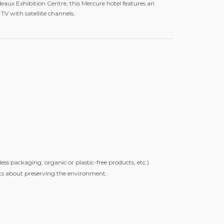
aux Exhibition Centre, this Mercure hotel features an
TV with satellite channels.
s packaging, organic or plastic-free products, etc.)
sts about preserving the environment.