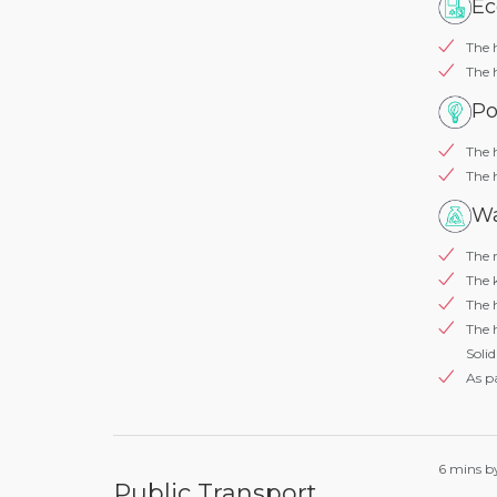
Ec
The 
The 
Po
The 
The 
Wa
The r
The k
The 
The 
Solid
As pa
6 mins by
Public Transport