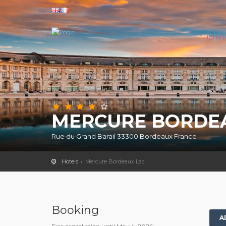
Hotel li
MERCURE BORDE
Rue du Grand Barail 33300 Bordeaux France
Hotels
Mercure Bordeaux Lac
Booking
A