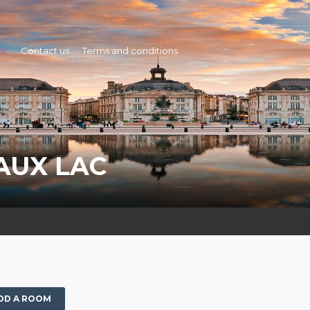
st
Contact us
Terms and conditions
AUX LAC
DD A ROOM