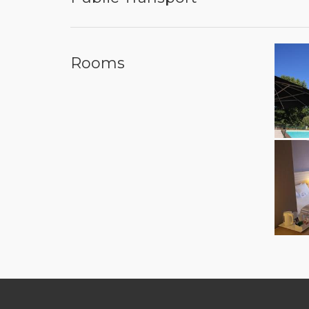
Rooms