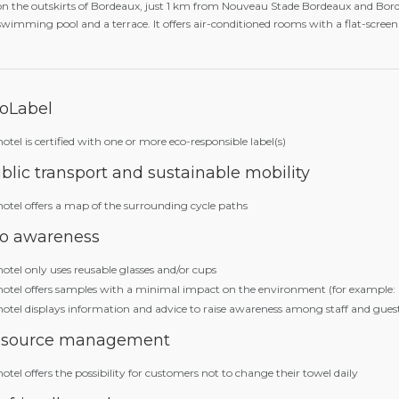
n the outskirts of Bordeaux, just 1 km from Nouveau Stade Bordeaux and Borde
wimming pool and a terrace. It offers air-conditioned rooms with a flat-screen 
oLabel
otel is certified with one or more eco-responsible label(s)
blic transport and sustainable mobility
hotel offers a map of the surrounding cycle paths
o awareness
otel only uses reusable glasses and/or cups
hotel offers samples with a minimal impact on the environment (for example: les
hotel displays information and advice to raise awareness among staff and gue
source management
otel offers the possibility for customers not to change their towel daily