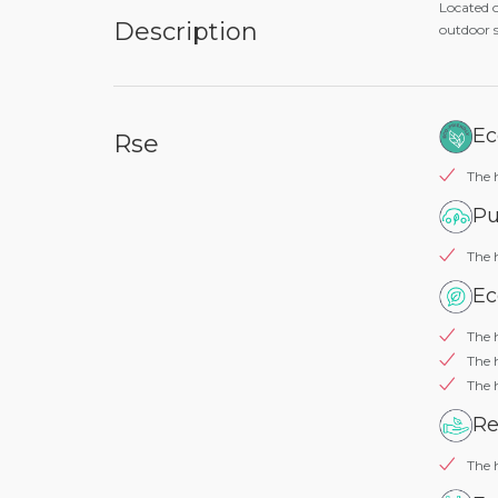
Located o
Description
outdoor s
Ec
Rse
The h
Pu
The 
Ec
The h
The 
The 
Re
The h