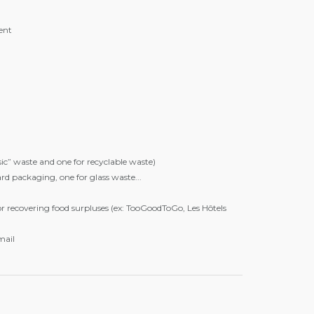
ent
sic” waste and one for recyclable waste)
rd packaging, one for glass waste...
or recovering food surpluses (ex: TooGoodToGo, Les Hôtels
mail