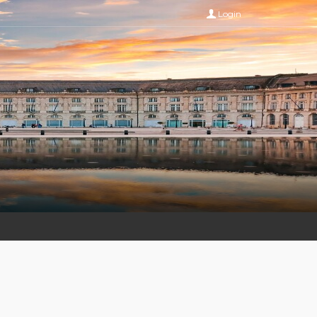
Login