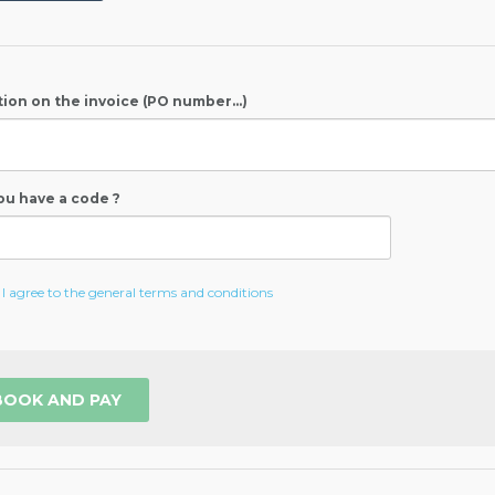
ion on the invoice (PO number...)
ou have a code ?
I agree to the general terms and conditions
BOOK AND PAY