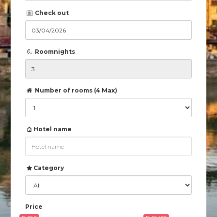
Check out
Roomnights
Number of rooms (4 Max)
Hotel name
Category
Price