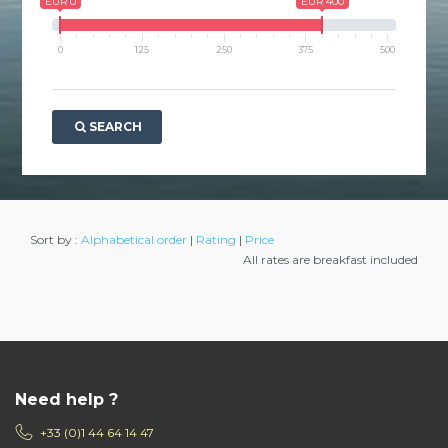
EUR 0
EUR 400
0
125
250
375
500
SEARCH
Sort by :
Alphabetical order
|
Rating
|
Price
All rates are breakfast included
Need help ?
+33 (0)1 44 64 14 47