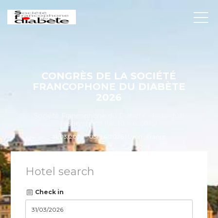
CONGRÈS DE LA SOCIÉTÉ
FRANCOPHONE DU DIABÈTE
2026
Société Francophone du Diabète - Individual
reservations (up to 4 rooms)
31/03/2026 - 03/04/2026 | Lyon , France
Hotel search
Check in