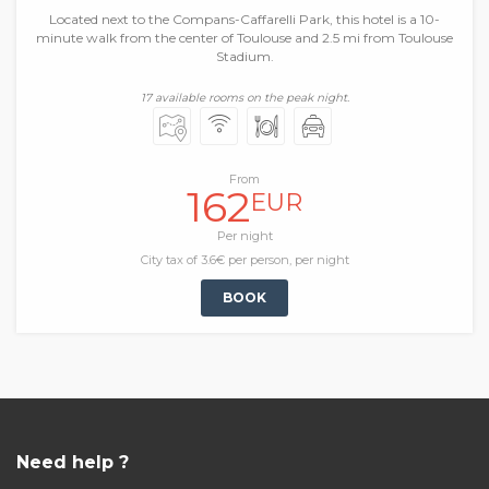
Located next to the Compans-Caffarelli Park, this hotel is a 10-
minute walk from the center of Toulouse and 2.5 mi from Toulouse
Stadium.
17 available rooms on the peak night.
From
162
EUR
Per night
City tax of 3.6€ per person, per night
BOOK
Need help ?