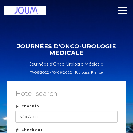
JOURNÉES D'ONCO-UROLOGIE
MÉDICALE
Journées d'Onco-Urologie Médicale
17/06/2022 - 18/06/2022 | Toulouse, France
Hotel search
Check in
Check out