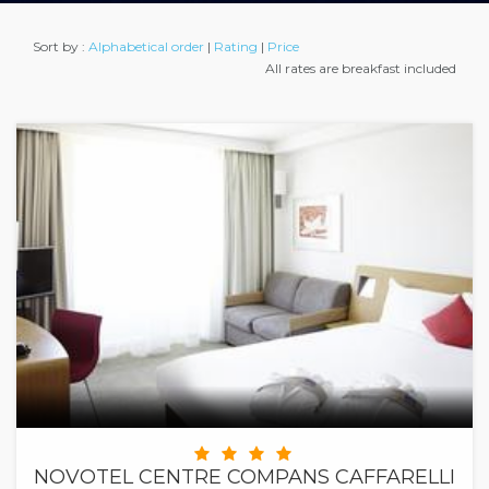
Sort by :
Alphabetical order
|
Rating
|
Price
All rates are breakfast included
NOVOTEL CENTRE COMPANS CAFFARELLI