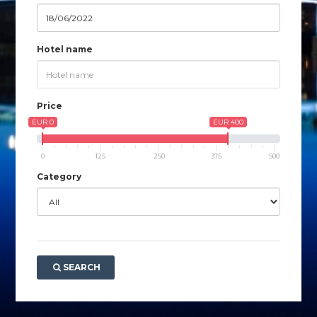
Hotel name
Price
EUR 0
EUR 400
0
125
250
375
500
Category
SEARCH