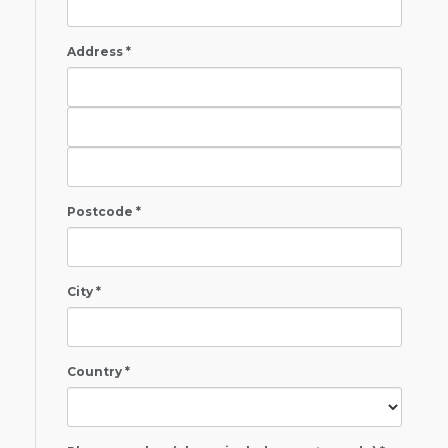
Address *
Postcode *
City *
Country *