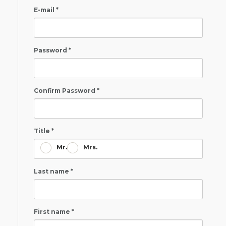
E-mail *
Password *
Confirm Password *
Title *
Mr.
Mrs.
Last name *
First name *