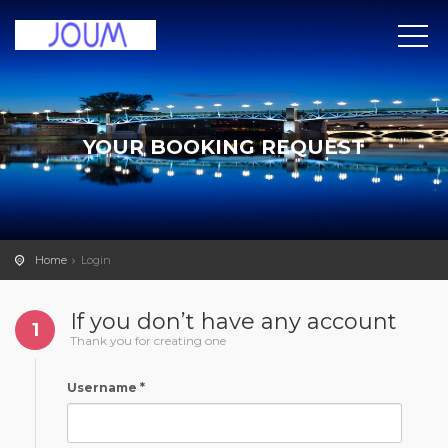
YOUR BOOKING REQUEST
Home
Login
If you don’t have any account
1
Thank you for creating one
Username *