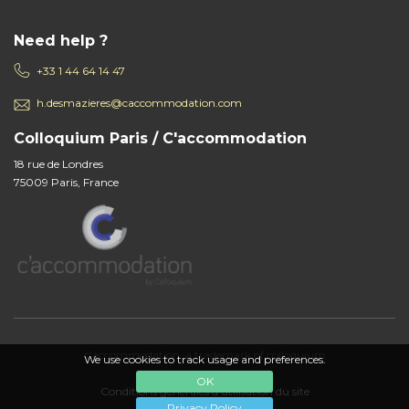
Need help ?
+33 1 44 64 14 47
h.desmazieres@caccommodation.com
Colloquium Paris / C'accommodation
18 rue de Londres
75009 Paris, France
c'accommodation, a trademark of colloquium
We use cookies to track usage and preferences.
OK
Conditions générales d'utilisation du site
Privacy Policy