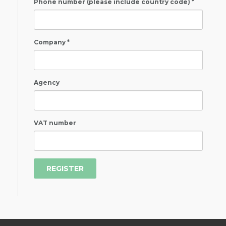
Phone number (please include country code) *
Company *
Agency
VAT number