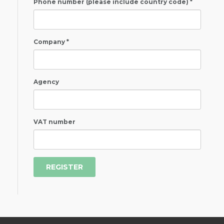
Phone number (please include country code) *
Company *
Agency
VAT number