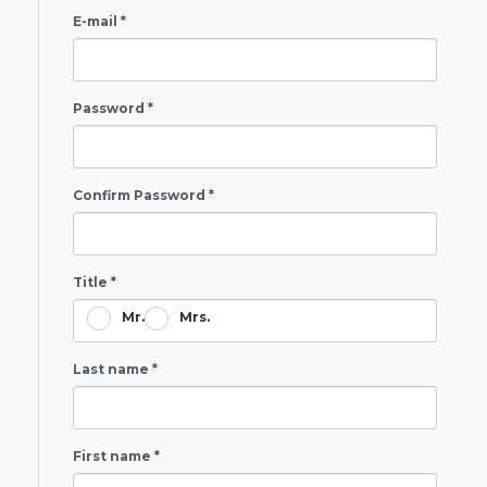
E-mail *
Password *
Confirm Password *
Title *
Mr.
Mrs.
Last name *
First name *