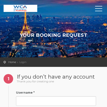
YOUR BOOKING REQUEST
Home
Login
If you don’t have any account
1
Thank you for creating one
Username *