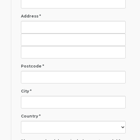
Address *
Postcode *
City *
Country *