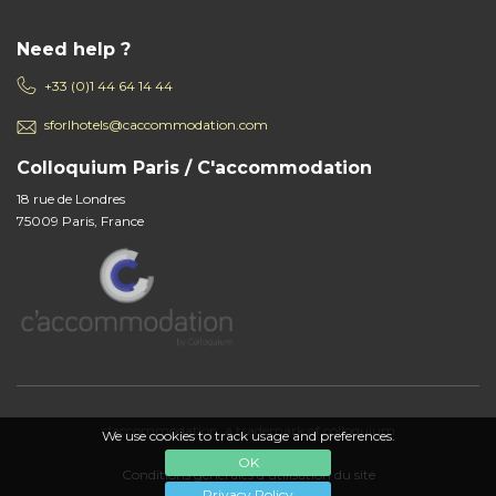
Need help ?
+33 (0)1 44 64 14 44
sforlhotels@caccommodation.com
Colloquium Paris / C'accommodation
18 rue de Londres
75009 Paris, France
c'accommodation, a trademark of colloquium
We use cookies to track usage and preferences.
OK
Conditions générales d'utilisation du site
Privacy Policy