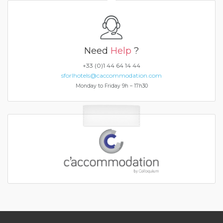
Need
Help
?
+33 (0)1 44 64 14 44
sforlhotels@caccommodation.com
Monday to Friday 9h – 17h30