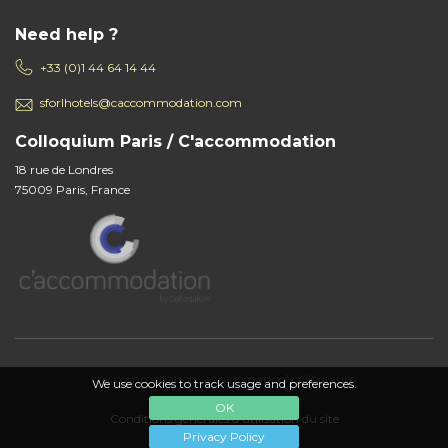
Need help ?
+33 (0)1 44 64 14 44
sforlhotels@caccommodation.com
Colloquium Paris / C'accommodation
18 rue de Londres
75009 Paris, France
c'accommodation, a trademark of colloquium
We use cookies to track usage and preferences.
OK
Conditions générales d'utilisation du site
Privacy Policy