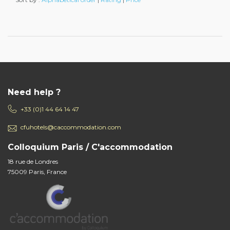
Need help ?
+33 (0)1 44 64 14 47
cfuhotels@caccommodation.com
Colloquium Paris / C'accommodation
18 rue de Londres
75009 Paris, France