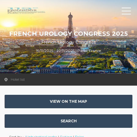
FRENCH UROLOGY CONGRESS 2025
French Urology Congress
19/11/2025 - 22/11/2025 | Paris , France
Hotel list
VIEW ON THE MAP
SEARCH
Sort by :
Alphabetical order
|
Rating
|
Price