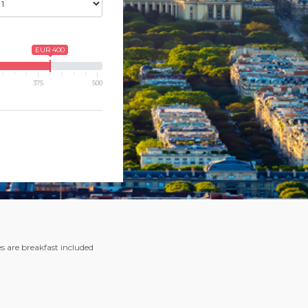
EUR 400
375
500
es are breakfast included