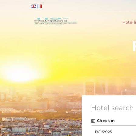
Hotel li
Hotel search
Check in