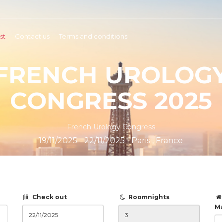
st
Contact us
Terms and conditions
FRENCH UROLOG
CONGRESS 2025
French Urology Congress
19/11/2025 - 22/11/2025 | Paris , France
Check out
Roomnights
M