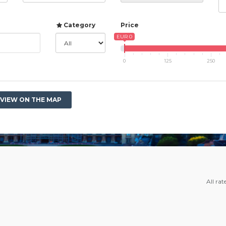
Category
Price
EUR 0
0
125
250
VIEW ON THE MAP
All rat