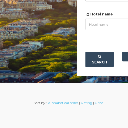
Hotel name
SEARCH
Sort by :
Alphabetical order
|
Rating
|
Price