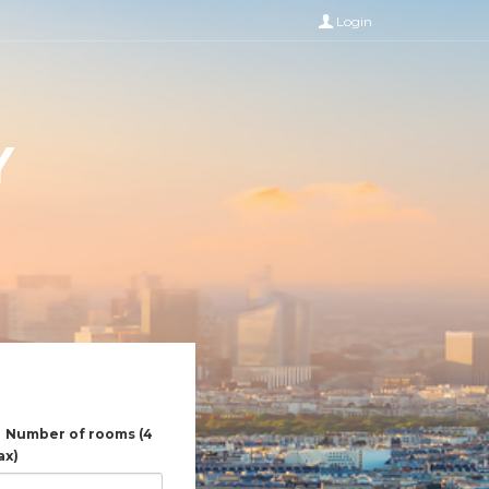
Login
Y
Number of rooms (4
ax)