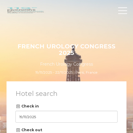
FRENCH UROLOGY CONGRESS
2025
French Urology Congress
19/11/2025 - 22/11/2025 | Paris, France
Hotel search
Check in
Check out