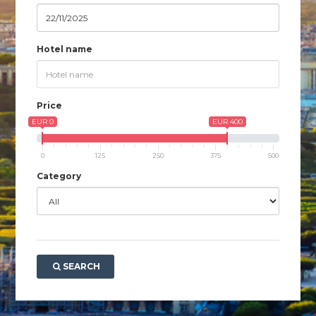
Hotel name
Price
EUR 0
EUR 400
0
125
250
375
500
Category
SEARCH