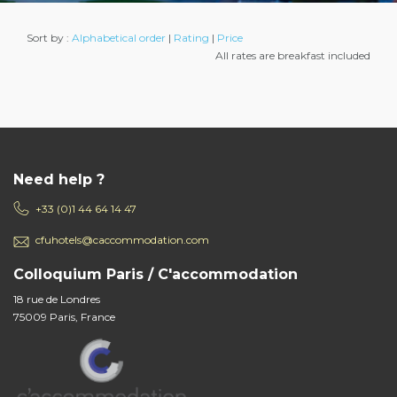
Sort by :
Alphabetical order
|
Rating
|
Price
All rates are breakfast included
Need help ?
+33 (0)1 44 64 14 47
cfuhotels@caccommodation.com
Colloquium Paris / C'accommodation
18 rue de Londres
75009 Paris, France