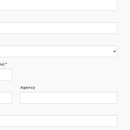
e) *
Agency