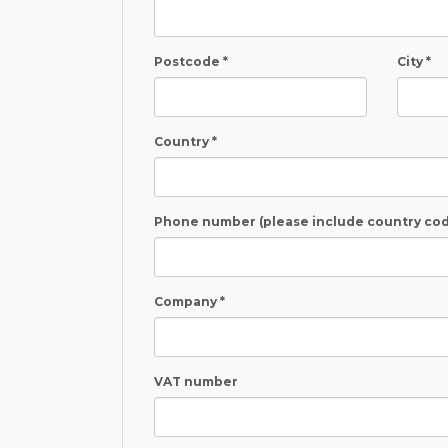
Postcode *
City *
Country *
Phone number (please include country cod
Company *
VAT number