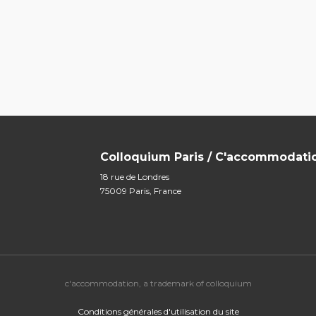
Colloquium Paris / C'accommodati
18 rue de Londres
75009 Paris, France
c'accommodation, a trademark of colloquium
Conditions générales d'utilisation du site