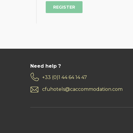
Need help ?
+33 (0)1 44 64 14 47
cfuhotels@caccommodation.com