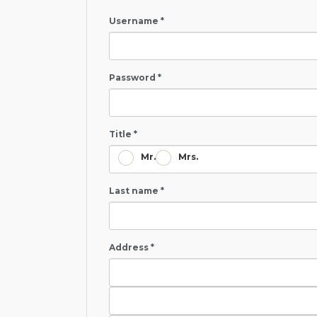
Username *
Password *
Title *
Mr.
Mrs.
Last name *
Address *