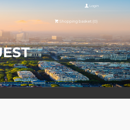
Login
Shopping basket (0)
UEST