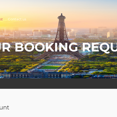
st
Contact us
R BOOKING REQ
ount