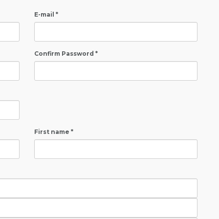
E-mail *
Confirm Password *
First name *