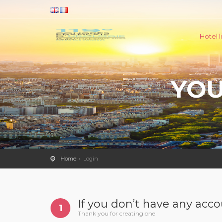
Hotel li
YOU
Home
Login
If you don’t have any acc
1
Thank you for creating one