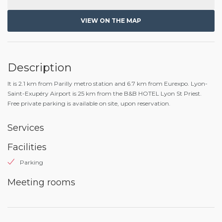
VIEW ON THE MAP
Description
It is 2.1 km from Parilly metro station and 6.7 km from Eurexpo. Lyon-
Saint-Exupéry Airport is 25 km from the B&B HOTEL Lyon St Priest.
Free private parking is available on site, upon reservation.
Services
Facilities
Parking
Meeting rooms