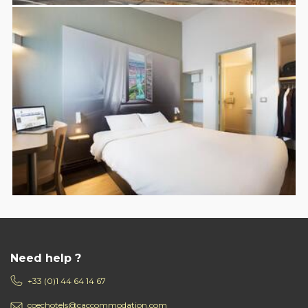
Need help ?
+33 (0)1 44 64 14 67
coechotels@caccommodation.com