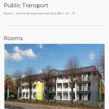
Public Transport
5,6 km - 46 min by bus and tram bus N81 + T2 + T5
Rooms