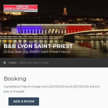
B&B LYON SAINT-PRIEST
25 Rue Jean Zay 69800 Saint-Priest France
Hotels
B&B Lyon Saint-Priest
Booking
Cancellation free of charge until 22/07/2025 As of 23/07/2025, the full
stay is charged.
ADD A ROOM