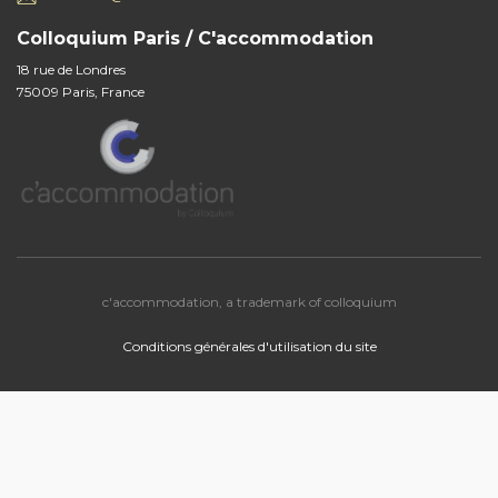
Colloquium Paris / C'accommodation
18 rue de Londres
75009 Paris, France
c'accommodation, a trademark of colloquium
Conditions générales d'utilisation du site