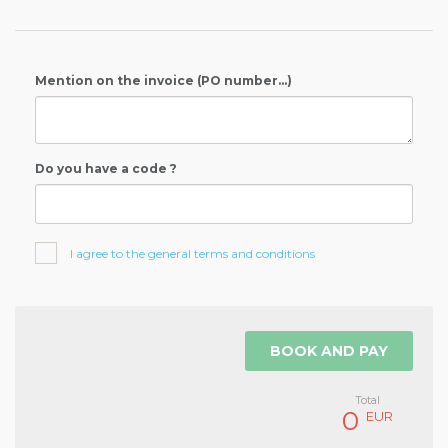
Mention on the invoice (PO number...)
Do you have a code ?
I agree to the general terms and conditions
BOOK AND PAY
Total
0
EUR