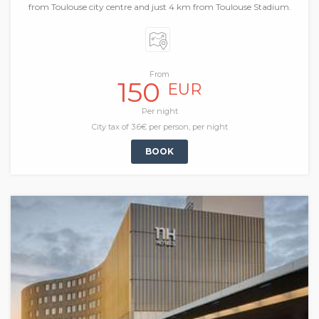
from Toulouse city centre and just 4 km from Toulouse Stadium.
From
150
EUR
Per night
City tax of 3.6€ per person, per night
BOOK