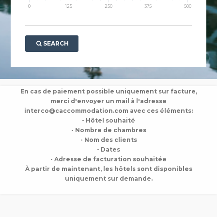
0
125
250
375
500
SEARCH
En cas de paiement possible uniquement sur facture,
merci d'envoyer un mail à l'adresse
interco@caccommodation.com avec ces éléments:
- Hôtel souhaité
- Nombre de chambres
- Nom des clients
- Dates
- Adresse de facturation souhaitée
À partir de maintenant, les hôtels sont disponibles
uniquement sur demande.