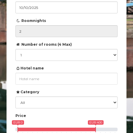
Roomnights
Number of rooms (4 Max)
Hotel name
Category
Price
EUR 0
EUR 400