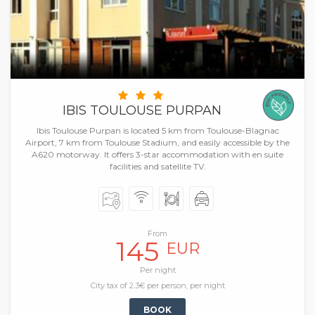
IBIS TOULOUSE PURPAN
Ibis Toulouse Purpan is located 5 km from Toulouse-Blagnac
Airport, 7 km from Toulouse Stadium, and easily accessible by the
A620 motorway. It offers 3-star accommodation with en suite
facilities and satellite TV.
From
145
EUR
Per night
City tax of 2.3€ per person, per night
BOOK