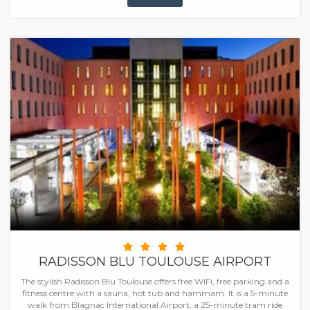
RADISSON BLU TOULOUSE AIRPORT
The stylish Radisson Blu Toulouse offers free WiFi, free parking and a
fitness centre with a sauna, hot tub and hammam. It is a 5-minute
walk from Blagnac International Airport, a 25-minute tram ride