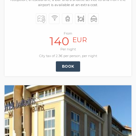
airport is available at an extra cost.
From
140
EUR
Per night
City tax of 2.3€ per person, per night
BOOK