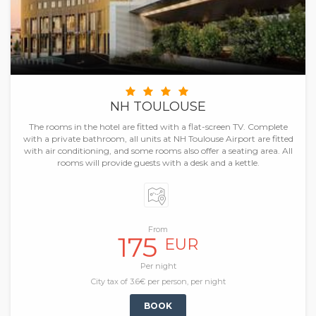
NH TOULOUSE
The rooms in the hotel are fitted with a flat-screen TV. Complete
with a private bathroom, all units at NH Toulouse Airport are fitted
with air conditioning, and some rooms also offer a seating area. All
rooms will provide guests with a desk and a kettle.
From
175
EUR
Per night
City tax of 3.6€ per person, per night
BOOK