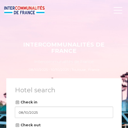
INTERCOMMUNALITÉS DE
FRANCE
Intercommunalités de France
08/10/2025 - 10/10/2025 | Toulouse , France
Hotel search
Check in
Check out