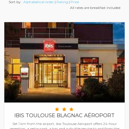
Sort by :
Alphabetical order
|
Rating
|
Price
All rates are breakfast included
IBIS TOULOUSE BLAGNAC AÉROPORT
Set 1 km from the airport, ibis Toulouse Aeroport offers 24-hour
reception, a restaurant, a bar and a shuttle service to and from the