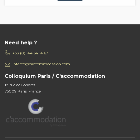
Need help ?
+33 (0)1 44 64 14 67
interco@caccommodation.com
Colloquium Paris / C'accommodation
18 rue de Londres
75009 Paris, France