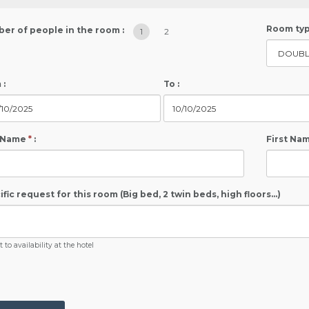
Room typ
er of people in the room :
1
2
 :
To :
 Name
*
:
First Na
fic request for this room (Big bed, 2 twin beds, high floors...)
 to availability at the hotel