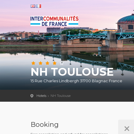
Hotel li
NH TOULOUSE
15 Rue Charles Lindbergh 31700 Blagnac France
Hotels
NH Toulouse
Booking