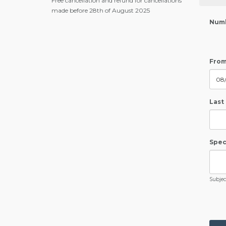
Free cancellation and refund for cancellations
made before 28th of August 2025
Numb
From
Last
Speci
Subject