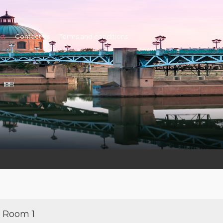
st
Contact us
Terms and conditions
Room 1