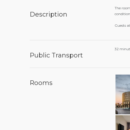
The rooms
Description
condition
Guests a
32 minut
Public Transport
Rooms