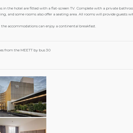
 in the hotel are fitted with a flat-screen TV. Complete with a private bathroom
ing, and some rooms also offer a seating area. All rooms will provide guests wit
t the accommodations can enjoy a continental breakfast.
es from the MEETT by bus 30