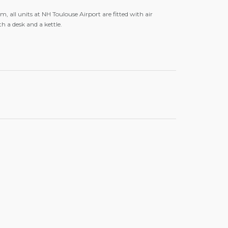
, all units at NH Toulouse Airport are fitted with air
h a desk and a kettle.