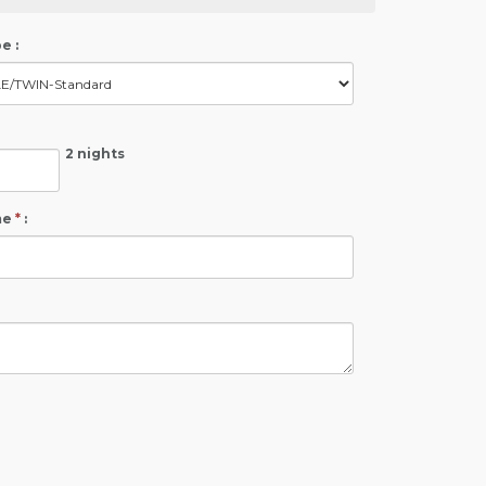
e :
2 nights
me
*
: