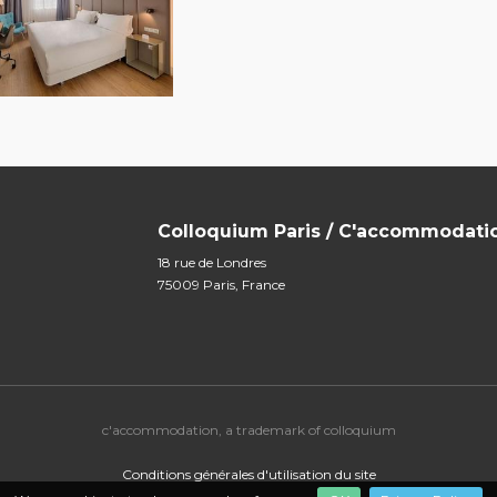
Colloquium Paris / C'accommodati
18 rue de Londres
75009 Paris, France
c'accommodation, a trademark of colloquium
Conditions générales d'utilisation du site