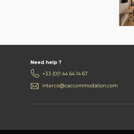
Need help ?
+33 (0)1 44 64 14 67
interco@caccommodation.com