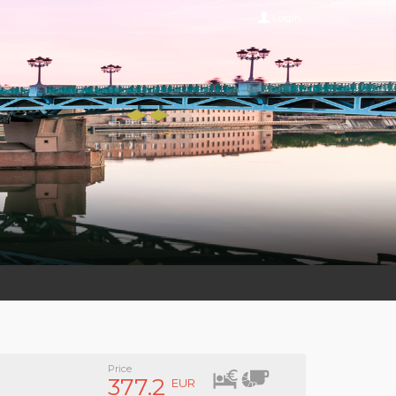
Login
Price
377.2
EUR