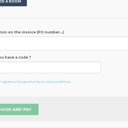
DD A ROOM
ion on the invoice (PO number...)
ou have a code ?
I agree to the general terms and conditions
BOOK AND PAY